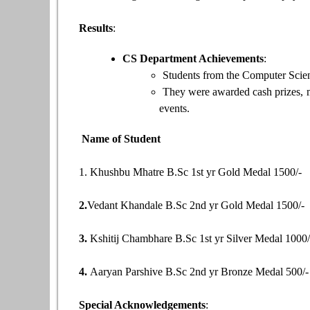
Results
:
CS Department Achievements
:
Students from the Computer Scien
They were awarded cash prizes, me
events.
Name of Student
1. Khushbu Mhatre B.Sc 1st yr Gold Medal 1500/-
2.
Vedant Khandale B.Sc 2nd yr Gold Medal 1500/-
3.
Kshitij Chambhare B.Sc 1st yr Silver Medal 1000
4.
Aaryan Parshive B.Sc 2nd yr Bronze Medal 500/-
Special Acknowledgements
: