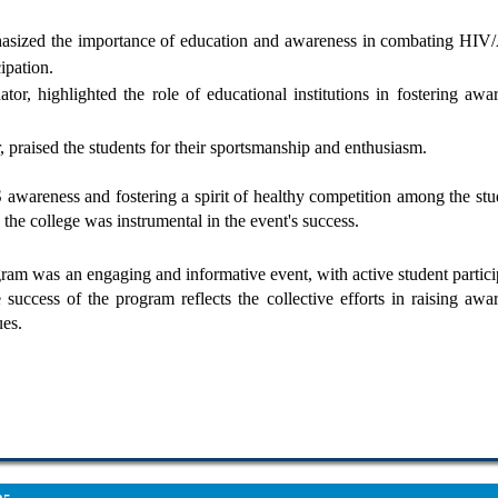
phasized the importance of education and awareness in combating HI
ipation.
or, highlighted the role of educational institutions in fostering awa
, praised the students for their sportsmanship and enthusiasm.
areness and fostering a spirit of healthy competition among the stu
the college was instrumental in the event's success.
 was an engaging and informative event, with active student partici
 success of the program reflects the collective efforts in raising awa
ues.