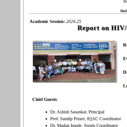
B
Mob
Academic Session:
2024-25
Report on HIV
R
E
D
L
Chief Guests
:
Dr. Ashish Sasankar, Principal
Prof. Sandip Petare, IQAC Coordinator
Dr. Madan Ingale, Sports Coordinator