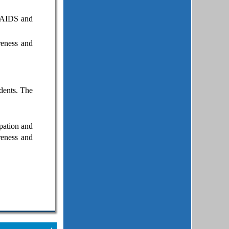
V/AIDS and
reness and
dents. The
pation and
reness and