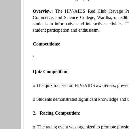
Overview
: The HIV/AIDS Red Club Ravage Prog
Commerce, and Science College, Wardha, on 30th
students in informative and interactive activities
student participation and enthusiasm.
Competitions
:
1.
Quiz Competition
:
o The quiz focused on HIV/AIDS awareness, prevent
o Students demonstrated significant knowledge and u
2.
Racing Competition
:
o The racing event was organized to promote physi