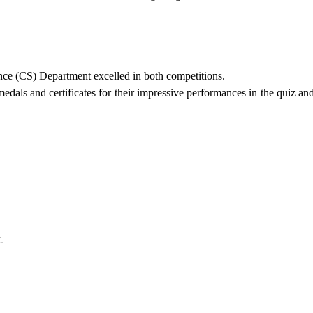
ce (CS) Department excelled in both competitions.
dals and certificates for their impressive performances in the quiz an
/-