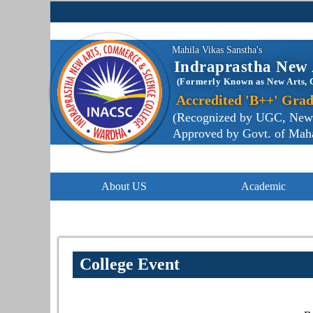
Mahila Vikas Sanstha's
Indraprastha New 
(Formerly Known as New Arts, 
Accredited 'B++' Grad
(Recognized by UGC, New De
Approved by Govt. of Mahar
About US
Academic
College Event