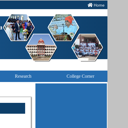
Home
a
Research
College Corner