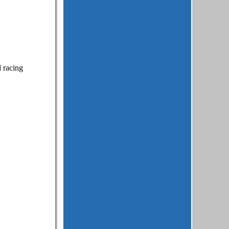
d racing