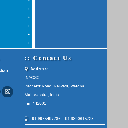
a
.
Contact Us
Address:
dia in
INACSC,
Bachelor Road, Nalwadi, Wardha.
Maharashtra, India
Pin: 442001
+91 9975497786, +91 9890615723