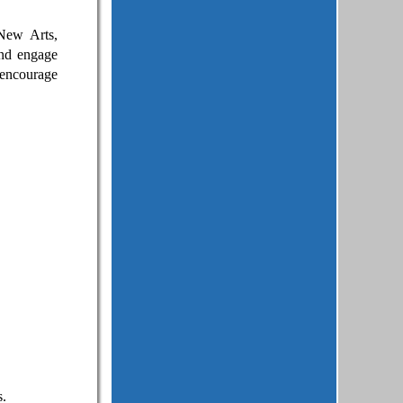
New Arts,
nd engage
 encourage
s.