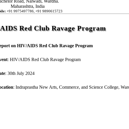
achelor Road, Nalwadi, Wardha.
Maharashtra, India
ile:
+91 9975497786, +91 9890615723
/AIDS Red Club Ravage Program
eport on HIV/AIDS Red Club Ravage Program
vent
: HIV/AIDS Red Club Ravage Program
ate
: 30th July 2024
ocation
: Indraprastha New Arts, Commerce, and Science College, War