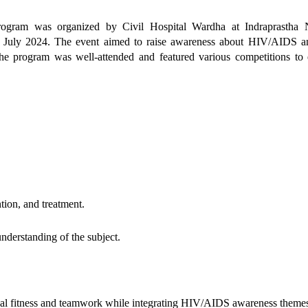
ram was organized by Civil Hospital Wardha at Indraprastha 
 July 2024. The event aimed to raise awareness about HIV/AIDS a
. The program was well-attended and featured various competitions to
ion, and treatment.
nderstanding of the subject.
cal fitness and teamwork while integrating HIV/AIDS awareness theme