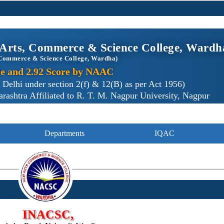
Arts, Commerce & Science College, Wardh
Commerce & Science College, Wardha)
e and 2.92 Score by NAAC
lhi under section 2(f) & 12(B) as per Act 1956)
ashtra Affiliated to R. T. M. Nagpur University, Nagpur
Departments
IQAC
INACSC,