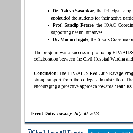
Dr. Ashish Sasankar
, the Principal, em
applauded the students for their active partic
Prof. Sandip Petare
, the IQAC Coordinat
supporting health initiatives.
Dr. Madan Ingale
, the Sports Coordinator
The program was a success in promoting HIV/AIDS aw
collaboration between the Civil Hospital Wardha and 
Conclusion
: The HIV/AIDS Red Club Ravage Program
strong support from the college administration. The
encouraging a proactive approach towards health iss
Event Date:
Tuesday, July 30, 2024
Check here All Events: